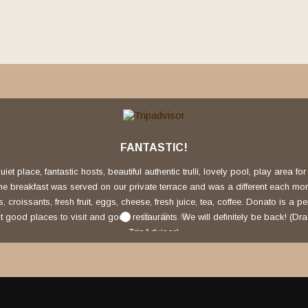
FANTASTIC!
uiet place, fantastic hosts, beautiful authentic trulli, lovely pool, play area fo
The breakfast was served on our private terrace and was a different each mo
croissants, fresh fruit, eggs, cheese, fresh juice, tea, coffee. Donato is a pe
 good places to visit and good restaurants. We will definitely be back! (Dr
TripAdvisor)