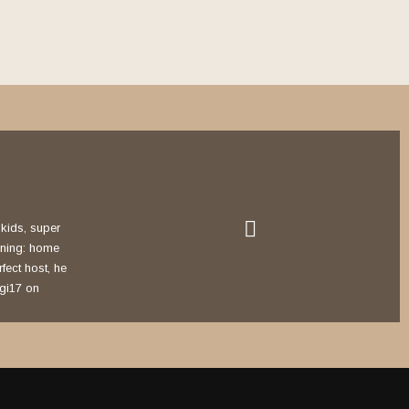
r kids, super
rning: home
rfect host, he
agi17 on