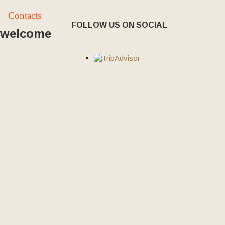
Contacts
FOLLOW US ON SOCIAL