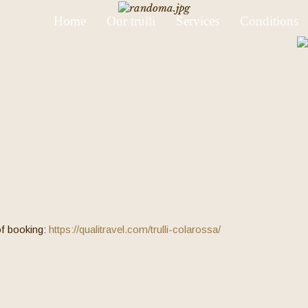
Home
Our trulli
Services
Conditions
 of booking:
https://qualitravel.com/trulli-colarossa/