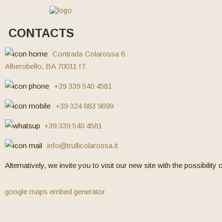
CONTACTS
Contrada Colarossa 6
Alberobello, BA 70011 IT
+39 339 540 4581
+39 324 883 9699
+39 339 540 4581
info@trullicolarossa.it
Alternatively, we invite you to visit our new site with the possibility
google maps embed generator