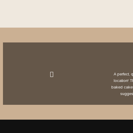
A perfect, q
location! 
baked cakes, 
suggest